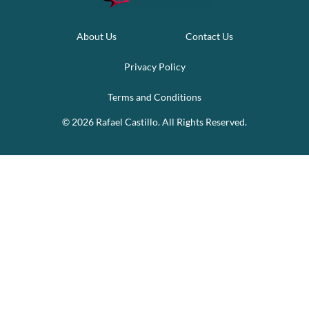
About Us
Contact Us
Privacy Policy
Terms and Conditions
© 2026 Rafael Castillo. All Rights Reserved.