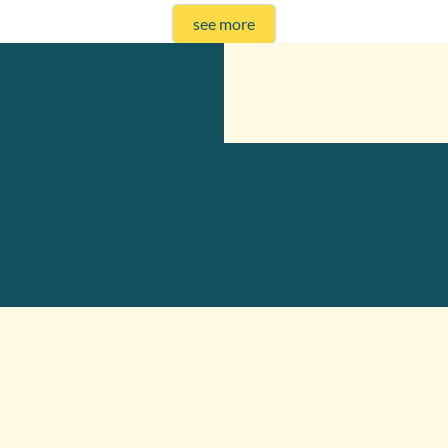
see more