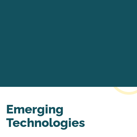
Emerging
Technologies