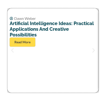
Dawn Weber
Artificial Intelligence Ideas: Practical
Applications And Creative
Possibilities
Read More
Ar
S