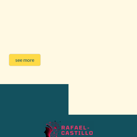
see more