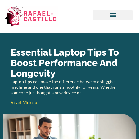
Emerging Technologies
Artificial Intelligence
Essential Laptop Tips To
Boost Performance And
Longevity
Laptop tips can make the difference between a sluggish
machine and one that runs smoothly for years. Whether
someone just bought a new device or
Read More »