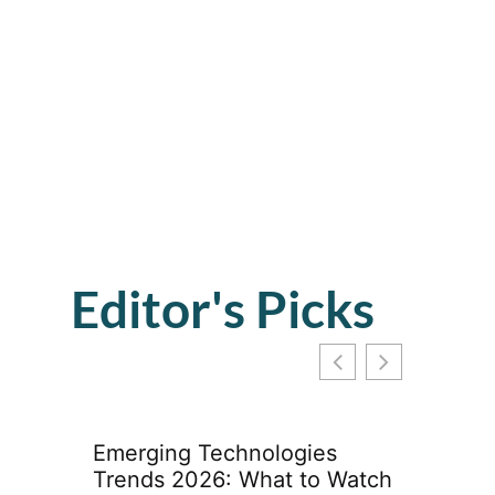
Editor's Picks
Emerging Technologies
Trends 2026: What to Watch