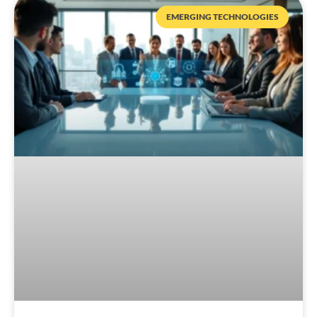
EMERGING TECHNOLOGIES