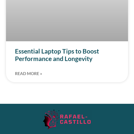
Essential Laptop Tips to Boost
Performance and Longevity
READ MORE »