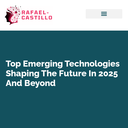
Emerging Technologies
Artificial Intelligence
Top Emerging Technologies
Shaping The Future In 2025
And Beyond