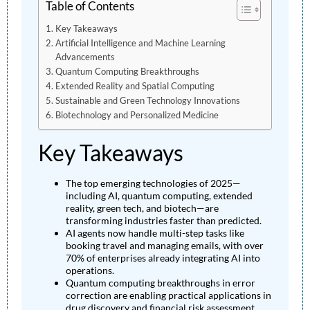
Table of Contents
Key Takeaways
Artificial Intelligence and Machine Learning
Advancements
Quantum Computing Breakthroughs
Extended Reality and Spatial Computing
Sustainable and Green Technology Innovations
Biotechnology and Personalized Medicine
Key Takeaways
The top emerging technologies of 2025—
including AI, quantum computing, extended
reality, green tech, and biotech—are
transforming industries faster than predicted.
AI agents now handle multi-step tasks like
booking travel and managing emails, with over
70% of enterprises already integrating AI into
operations.
Quantum computing breakthroughs in error
correction are enabling practical applications in
drug discovery and financial risk assessment.