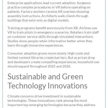
Enterprise applications lead current adoption. Surgeons
practice complex procedures in VR before operating on
patients. Factory workers receive AR overlays showing
assembly instructions. Architects walk clients through
buildings that exist only as digital models.
Training programs benefit enormously from XR. Airlines use
VR to train pilots in emergency scenarios. Retailers train staff
on customer service skills through simulated interactions.
Studies show people retain information better when they
learn through immersive experiences.
Consumer adoption grows more slowly. High costs and
limited content libraries create barriers. But as prices drop
and developers create compelling experiences, household use
should expand throughout 2025 and 2026.
Sustainable and Green
Technology Innovations
Climate concerns drive investment in sustainable
technologies. These innovations rank among the most
important top emerging technologies because they address