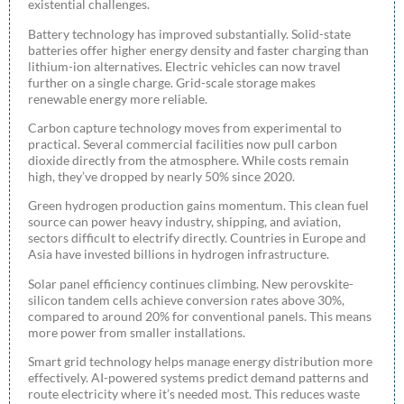
existential challenges.
Battery technology has improved substantially. Solid-state
batteries offer higher energy density and faster charging than
lithium-ion alternatives. Electric vehicles can now travel
further on a single charge. Grid-scale storage makes
renewable energy more reliable.
Carbon capture technology moves from experimental to
practical. Several commercial facilities now pull carbon
dioxide directly from the atmosphere. While costs remain
high, they’ve dropped by nearly 50% since 2020.
Green hydrogen production gains momentum. This clean fuel
source can power heavy industry, shipping, and aviation,
sectors difficult to electrify directly. Countries in Europe and
Asia have invested billions in hydrogen infrastructure.
Solar panel efficiency continues climbing. New perovskite-
silicon tandem cells achieve conversion rates above 30%,
compared to around 20% for conventional panels. This means
more power from smaller installations.
Smart grid technology helps manage energy distribution more
effectively. AI-powered systems predict demand patterns and
route electricity where it’s needed most. This reduces waste