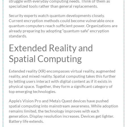
struggle with everyday computing needs. Think of them as
specialized tools rather than general replacements.
Security experts watch quantum developments closely.
Current encryption methods could become vulnerable once
quantum computers reach sufficient power. Organizations are
already preparing by adopting “quantum-safe” encryption
standards.
Extended Reality and
Spatial Computing
Extended reality (XR) encompasses virtual reality, augmented
reality, and mixed reality. Spatial computing takes this further
by letting users interact with digital content as if it exists in
physical space. Together, they form a significant category of
top emerging technologies.
Apple’s Vision Pro and Meta’s Quest devices have pushed
spatial computing into mainstream awareness. While adoption
remains limited, the technology improves with each
generation. Display resolution increases. Devices get lighter.
Battery life extends.