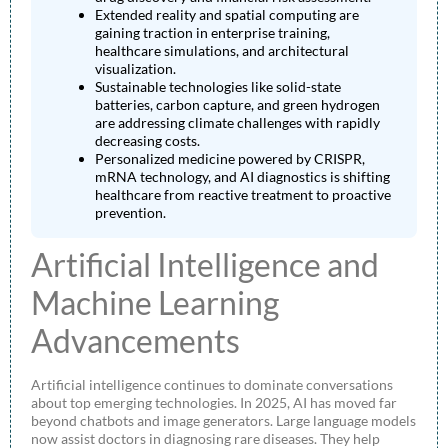
Extended reality and spatial computing are
gaining traction in enterprise training,
healthcare simulations, and architectural
visualization.
Sustainable technologies like solid-state
batteries, carbon capture, and green hydrogen
are addressing climate challenges with rapidly
decreasing costs.
Personalized medicine powered by CRISPR,
mRNA technology, and AI diagnostics is shifting
healthcare from reactive treatment to proactive
prevention.
Artificial Intelligence and
Machine Learning
Advancements
Artificial intelligence continues to dominate conversations
about top emerging technologies. In 2025, AI has moved far
beyond chatbots and image generators. Large language models
now assist doctors in diagnosing rare diseases. They help