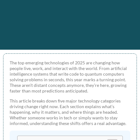
The top emerging technologies of 2025 are changing how
people live, work, and interact with the world. From artificial
intelligence systems that write code to quantum computers
solving problems in seconds, this year marks a turning point.
These aren’t distant concepts anymore, they’re here, growing
faster than most predictions anticipated.
This article breaks down five major technology categories
driving change right now. Each section explains what’s
happening, why it matters, and where things are headed.
Whether someone works in tech or simply wants to stay
informed, understanding these shifts offers a real advantage.