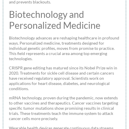
and prevents blackouts.
Biotechnology and
Personalized Medicine
Biotechnology advances are reshaping healthcare in profound
ways. Personalized medicine, treatments designed for
individual genetic profiles, moves from promise to practice.
This field represents a crucial area among top emerging
technologies.
CRISPR gene editing has matured since its Nobel Prize win in
2020. Treatments for sickle cell disease and certain cancers
have received regulatory approval. Scientists work on
applications for heart disease, diabetes, and neurological
conditions.
mRNA technology, proven during the pandemic, now extends
to other vaccines and therapeutics. Cancer vaccines targeting
specific tumor mutations show promising results in clinical
trials. These treatments teach the immune system to attack
cancer cells more precisely.
Wearable health devices generate continuous data streams.