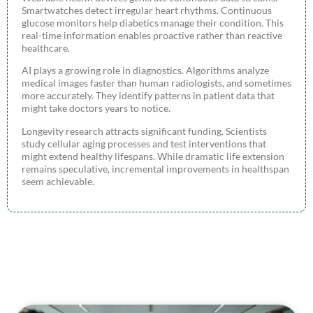
Smartwatches detect irregular heart rhythms. Continuous
glucose monitors help diabetics manage their condition. This
real-time information enables proactive rather than reactive
healthcare.
AI plays a growing role in diagnostics. Algorithms analyze
medical images faster than human radiologists, and sometimes
more accurately. They identify patterns in patient data that
might take doctors years to notice.
Longevity research attracts significant funding. Scientists
study cellular aging processes and test interventions that
might extend healthy lifespans. While dramatic life extension
remains speculative, incremental improvements in healthspan
seem achievable.