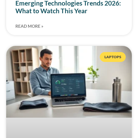
Emerging Technologies Trends 2026:
What to Watch This Year
READ MORE »
LAPTOPS