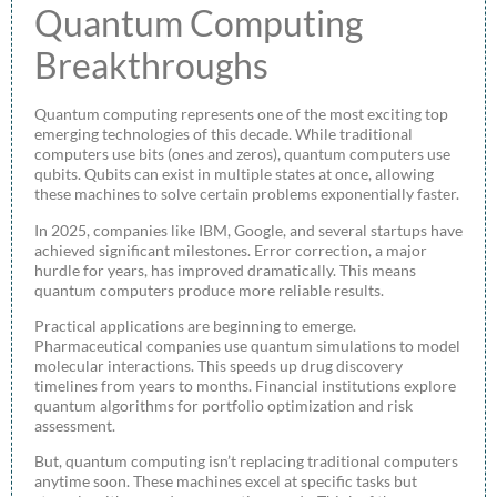
Quantum Computing
Breakthroughs
Quantum computing represents one of the most exciting top
emerging technologies of this decade. While traditional
computers use bits (ones and zeros), quantum computers use
qubits. Qubits can exist in multiple states at once, allowing
these machines to solve certain problems exponentially faster.
In 2025, companies like IBM, Google, and several startups have
achieved significant milestones. Error correction, a major
hurdle for years, has improved dramatically. This means
quantum computers produce more reliable results.
Practical applications are beginning to emerge.
Pharmaceutical companies use quantum simulations to model
molecular interactions. This speeds up drug discovery
timelines from years to months. Financial institutions explore
quantum algorithms for portfolio optimization and risk
assessment.
But, quantum computing isn’t replacing traditional computers
anytime soon. These machines excel at specific tasks but