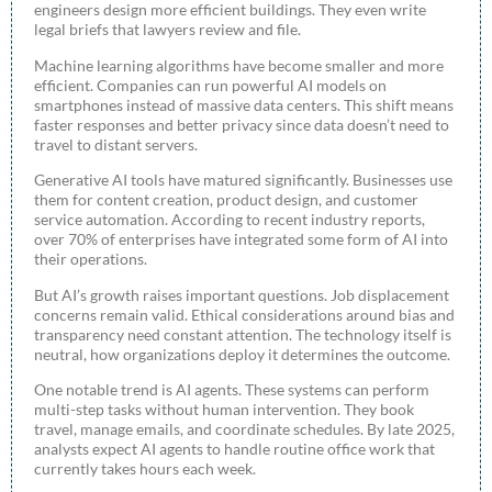
engineers design more efficient buildings. They even write
legal briefs that lawyers review and file.
Machine learning algorithms have become smaller and more
efficient. Companies can run powerful AI models on
smartphones instead of massive data centers. This shift means
faster responses and better privacy since data doesn’t need to
travel to distant servers.
Generative AI tools have matured significantly. Businesses use
them for content creation, product design, and customer
service automation. According to recent industry reports,
over 70% of enterprises have integrated some form of AI into
their operations.
But AI’s growth raises important questions. Job displacement
concerns remain valid. Ethical considerations around bias and
transparency need constant attention. The technology itself is
neutral, how organizations deploy it determines the outcome.
One notable trend is AI agents. These systems can perform
multi-step tasks without human intervention. They book
travel, manage emails, and coordinate schedules. By late 2025,
analysts expect AI agents to handle routine office work that
currently takes hours each week.