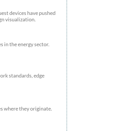
Quest devices have pushed
n visualization.
 in the energy sector.
ork standards, edge
es where they originate.