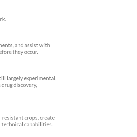
rk.
ents, and assist with
fore they occur.
ll largely experimental,
 drug discovery,
-resistant crops, create
technical capabilities.