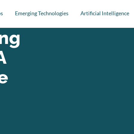
ps
Emerging Technologies
Artificial Intelligence
ing
A
e