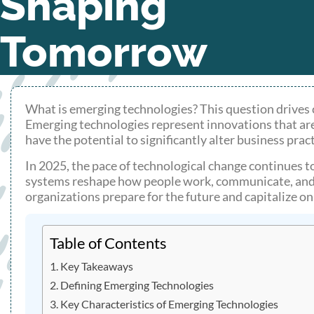
Shaping
Tomorrow
What is emerging technologies? This question drives
Emerging technologies represent innovations that are
have the potential to significantly alter business practi
In 2025, the pace of technological change continues t
systems reshape how people work, communicate, and 
organizations prepare for the future and capitalize o
Table of Contents
Key Takeaways
Defining Emerging Technologies
Key Characteristics of Emerging Technologies