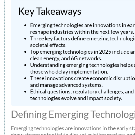
Key Takeaways
Emerging technologies are innovations in ear
reshape industries within the next few years.
Three key factors define emerging technologie
societal effects.
Top emerging technologies in 2025 include art
clean energy, and 6G networks.
Understanding emerging technologies helps o
those who delay implementation.
These innovations create economic disruptio
and manage advanced systems.
Ethical questions, regulatory challenges, an
technologies evolve and impact society.
Defining Emerging Technolog
Emerging technologies are innovations in the early s
show strong potential to disrupt existing markets an