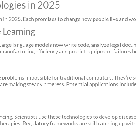
logies in 2025
in 2025. Each promises to change how people live and wo
e Learning
Large language models now write code, analyze legal docum
anufacturing efficiency and predict equipment failures be
oblems impossible for traditional computers. They’re sti
are making steady progress. Potential applications include
ing. Scientists use these technologies to develop disease
rapies. Regulatory frameworks are still catching up with 