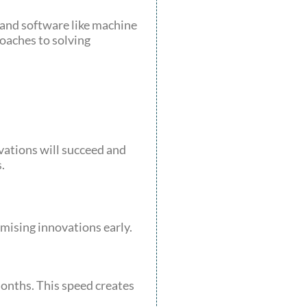
 and software like machine
oaches to solving
vations will succeed and
.
mising innovations early.
onths. This speed creates