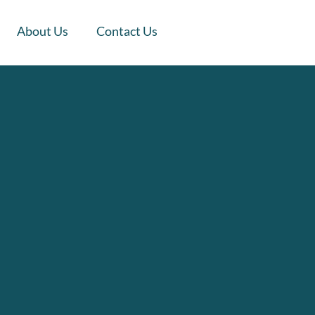
About Us
Contact Us