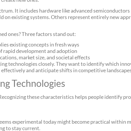
ctrum. It includes hardware like advanced semiconductors
d on existing systems. Others represent entirely new appr
ed ones? Three factors stand out:
plies existing concepts in fresh ways
of rapid development and adoption
cations, market size, and societal effects
ing technologies closely. They want to identify which inno
 effectively and anticipate shifts in competitive landscapes
ing Technologies
ecognizing these characteristics helps people identify pro
eems experimental today might become practical within m
ng to stay current.