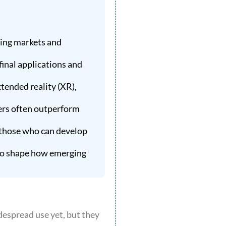
ting markets and
final applications and
tended reality (XR),
ers often outperform
 those who can develop
 to shape how emerging
despread use yet, but they