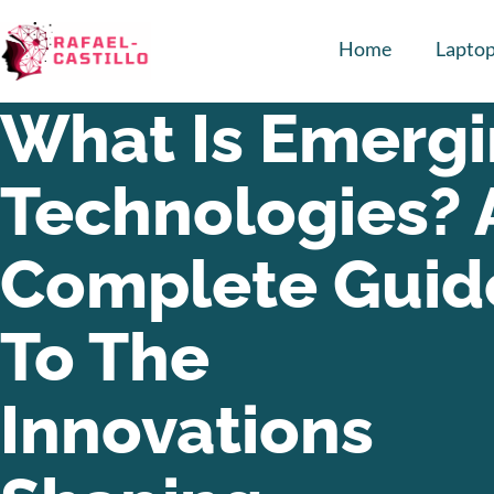
Home
Lapto
What Is Emerg
Technologies? 
Complete Guid
To The
Innovations