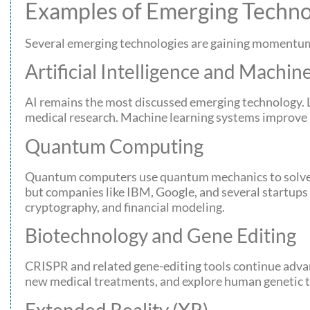
Examples of Emerging Techno
Several emerging technologies are gaining momentum 
Artificial Intelligence and Machin
AI remains the most discussed emerging technology. 
medical research. Machine learning systems improve m
Quantum Computing
Quantum computers use quantum mechanics to solve pr
but companies like IBM, Google, and several startups 
cryptography, and financial modeling.
Biotechnology and Gene Editing
CRISPR and related gene-editing tools continue advanc
new medical treatments, and explore human genetic the
Extended Reality (XR)