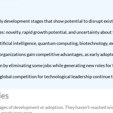
ly development stages that show potential to disrupt exis
s: novelty, rapid growth potential, and uncertainty about 
ificial intelligence, quantum computing, biotechnology, ex
rganizations gain competitive advantages, as early adopt
n by eliminating some jobs while generating new roles for
d global competition for technological leadership continue
ies
tages of development or adoption. They haven’t reached wi
d create new ones.