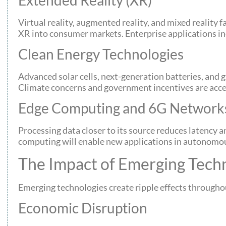
Virtual reality, augmented reality, and mixed reality
XR into consumer markets. Enterprise applications inc
Clean Energy Technologies
Advanced solar cells, next-generation batteries, and
Climate concerns and government incentives are acc
Edge Computing and 6G Network
Processing data closer to its source reduces laten
computing will enable new applications in autonomous
The Impact of Emerging Techn
Emerging technologies create ripple effects throughou
Economic Disruption