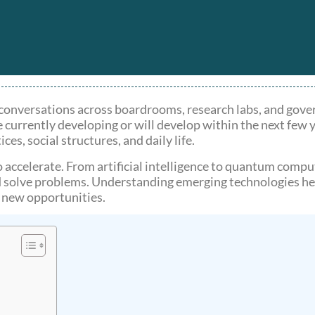
 conversations across boardrooms, research labs, and gove
 currently developing or will develop within the next few 
ces, social structures, and daily life.
o accelerate. From artificial intelligence to quantum compu
solve problems. Understanding emerging technologies hel
n new opportunities.