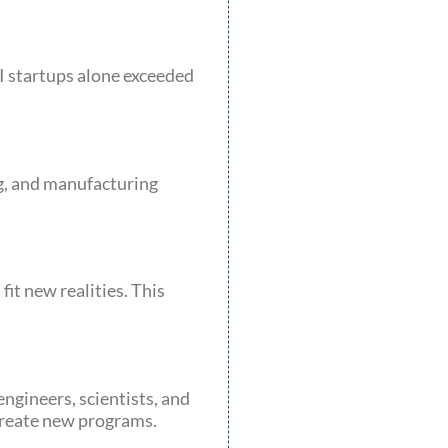
I startups alone exceeded
ng, and manufacturing
it new realities. This
ngineers, scientists, and
 create new programs.