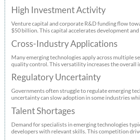
High Investment Activity
Venture capital and corporate R&D funding flow towa
$50 billion. This capital accelerates development and
Cross-Industry Applications
Many emerging technologies apply across multiple sec
quality control. This versatility increases the overal
Regulatory Uncertainty
Governments often struggle to regulate emerging techn
uncertainty can slow adoption in some industries whil
Talent Shortages
Demand for specialists in emerging technologies typi
developers with relevant skills. This competition dri