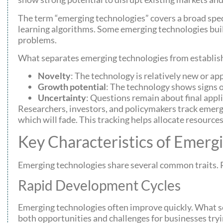
The term “emerging technologies” covers a broad spe
learning algorithms. Some emerging technologies buil
problems.
What separates emerging technologies from establish
Novelty
: The technology is relatively new or ap
Growth potential
: The technology shows signs 
Uncertainty
: Questions remain about final appli
Researchers, investors, and policymakers track emerg
which will fade. This tracking helps allocate resources
Key Characteristics of Emerg
Emerging technologies share several common traits. R
Rapid Development Cycles
Emerging technologies often improve quickly. What s
both opportunities and challenges for businesses tryi