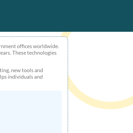
rnment offices worldwide.
years. These technologies
ting, new tools and
ps individuals and