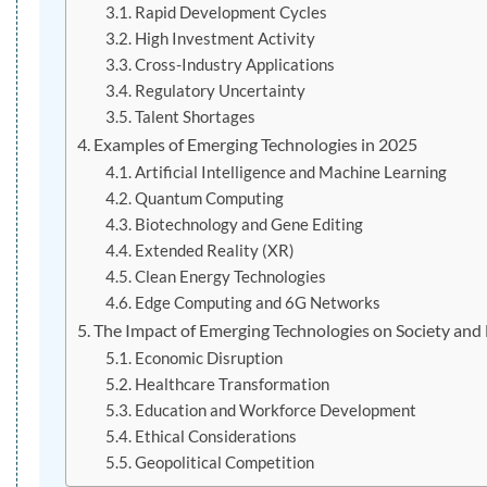
Rapid Development Cycles
High Investment Activity
Cross-Industry Applications
Regulatory Uncertainty
Talent Shortages
Examples of Emerging Technologies in 2025
Artificial Intelligence and Machine Learning
Quantum Computing
Biotechnology and Gene Editing
Extended Reality (XR)
Clean Energy Technologies
Edge Computing and 6G Networks
The Impact of Emerging Technologies on Society and
Economic Disruption
Healthcare Transformation
Education and Workforce Development
Ethical Considerations
Geopolitical Competition