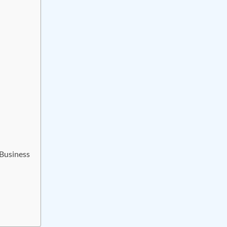
 Business