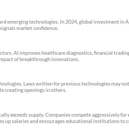
rd emerging technologies. In 2024, global investment in A
 signals market confidence.
tors. AI improves healthcare diagnostics, financial tradi
l impact of breakthrough innovations.
ologies. Laws written for previous technologies may not f
e creating openings in others.
cally exceeds supply. Companies compete aggressively for e
ves up salaries and encourages educational institutions to