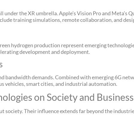
 fall under the XR umbrella. Apple’s Vision Pro and Meta’s 
lude training simulations, remote collaboration, and desig
 green hydrogen production represent emerging technologies
elerating development and deployment.
s
cy and bandwidth demands. Combined with emerging 6G netw
 vehicles, smart cities, and industrial automation.
ologies on Society and Business
t society. Their influence extends far beyond the industri